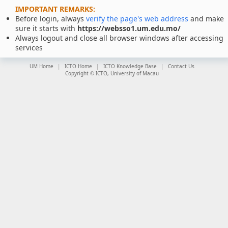
IMPORTANT REMARKS:
Before login, always
verify the page's web address
and make
sure it starts with
https://websso1.um.edu.mo/
Always logout and close all browser windows after accessing
services
UM Home
ICTO Home
ICTO Knowledge Base
Contact Us
Copyright © ICTO, University of Macau