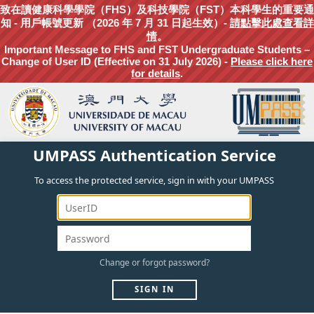
致在讀健康科學學院（FHS）及科技學院（FST）本科學生的重要通
知 - 用戶帳號更新 （2026 年 7 月 31 日起生效）-
請點擊此處查看詳
情
。
Important Message to FHS and FST Undergraduate Students –
Change of User ID (Effective on 31 July 2026) -
Please click here
for details
.
UMPASS Authentication Service
To access the protected service, sign in with your UMPASS
Change
or
forgot
password?
SIGN IN