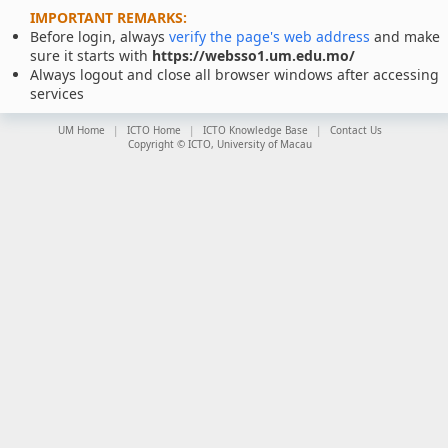
IMPORTANT REMARKS:
Before login, always
verify the page's web address
and make
sure it starts with
https://websso1.um.edu.mo/
Always logout and close all browser windows after accessing
services
UM Home
ICTO Home
ICTO Knowledge Base
Contact Us
Copyright © ICTO, University of Macau