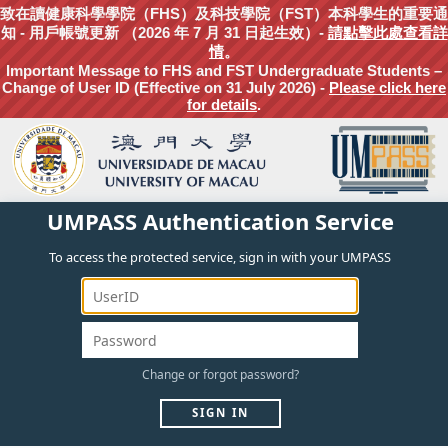
致在讀健康科學學院（FHS）及科技學院（FST）本科學生的重要通
知 - 用戶帳號更新 （2026 年 7 月 31 日起生效）-
請點擊此處查看詳
情
。
Important Message to FHS and FST Undergraduate Students –
Change of User ID (Effective on 31 July 2026) -
Please click here
for details
.
UMPASS Authentication Service
To access the protected service, sign in with your UMPASS
Change
or
forgot
password?
SIGN IN