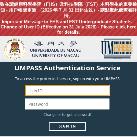
致在讀健康科學學院（FHS）及科技學院（FST）本科學生的重要通
知 - 用戶帳號更新 （2026 年 7 月 31 日起生效）-
請點擊此處查看詳
情
。
Important Message to FHS and FST Undergraduate Students –
Change of User ID (Effective on 31 July 2026) -
Please click here
for details
.
UMPASS Authentication Service
To access the protected service, sign in with your UMPASS
Change
or
forgot
password?
SIGN IN