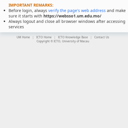
IMPORTANT REMARKS:
Before login, always
verify the page's web address
and make
sure it starts with
https://websso1.um.edu.mo/
Always logout and close all browser windows after accessing
services
UM Home
ICTO Home
ICTO Knowledge Base
Contact Us
Copyright © ICTO, University of Macau